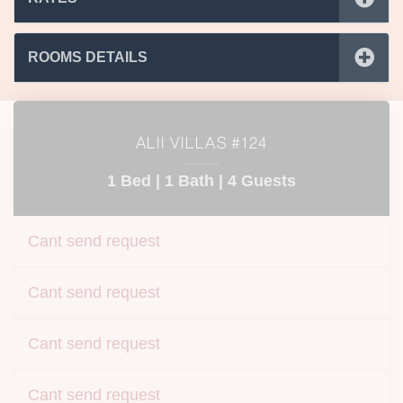
ROOMS DETAILS
ALII VILLAS #124
1 Bed |
1 Bath |
4 Guests
Cant send request
Cant send request
Cant send request
Cant send request