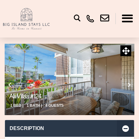
Alii Villas #124
1 BED |
1 BATH |
4 GUESTS
DESCRIPTION