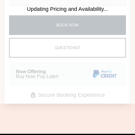
Updating Pricing and Availability...
BOOK NOW
Please Select Dates Above
QUESTIONS?
Now Offering
Buy Now Pay Later!
Secure Booking Experience