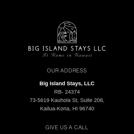
OUR ADDRESS
Big Island Stays, LLC
RB- 24374
73-5619 Kauhola St, Suite 208,
Kailua-Kona, HI 96740
GIVE US A CALL