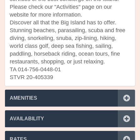
Please check our "Activities" page on our
website for more information.
Discover all that the Big Island has to offer.
Stunning beaches, parasailing, scuba and free
diving, snorkeling, snuba, zip-lining, hiking,
world class golf, deep sea fishing, sailing,
paddling, horseback riding, ocean tours, fine
restaurants, shopping, or just relaxing.
TA 014-756-0448-01
STVR 20-405339
AMENITIES
AVAILABILITY
RATES