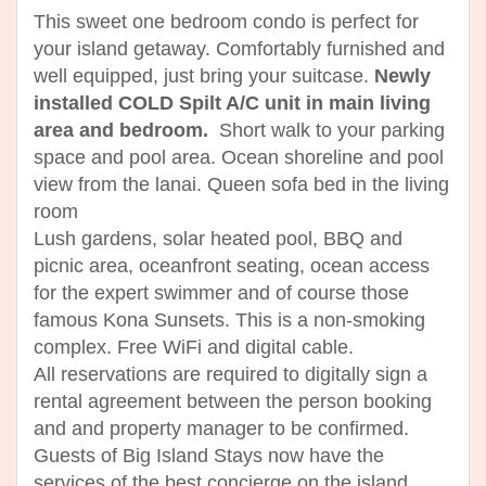
This sweet one bedroom condo is perfect for
your island getaway. Comfortably furnished and
well equipped, just bring your suitcase.
Newly
installed COLD Spilt A/C unit in main living
area and bedroom.
Short walk to your parking
space and pool area. Ocean shoreline and pool
view from the lanai. Queen sofa bed in the living
room
Lush gardens, solar heated pool, BBQ and
picnic area, oceanfront seating, ocean access
for the expert swimmer and of course those
famous Kona Sunsets. This is a non-smoking
complex. Free WiFi and digital cable.
All reservations are required to digitally sign a
rental agreement between the person booking
and and property manager to be confirmed.
Guests of Big Island Stays now have the
services of the best concierge on the island.