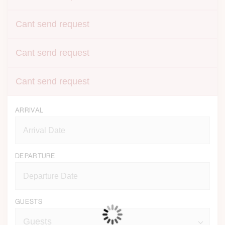
Cant send request
Cant send request
Cant send request
ARRIVAL
DEPARTURE
GUESTS