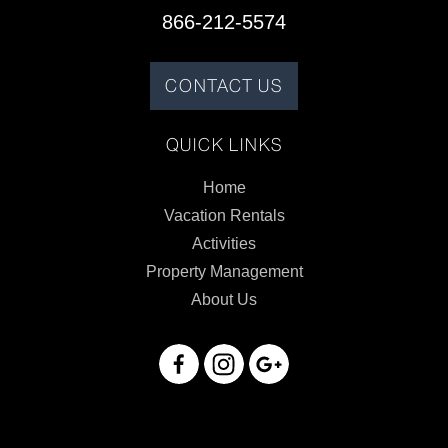
866-212-5574
CONTACT US
QUICK LINKS
Home
Vacation Rentals
Activities
Property Management
About Us