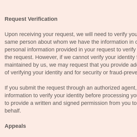
Request Verification
Upon receiving your request, we will need to verify you
same person about whom we have the information in o
personal information provided in your request to verify 
the request. However, if we cannot verify your identity
maintained by us, we may request that you provide add
of verifying your identity and for security or fraud-pre
If you submit the request through an authorized agent,
information to verify your identity before processing y
to provide a written and signed permission from you t
behalf.
Appeals