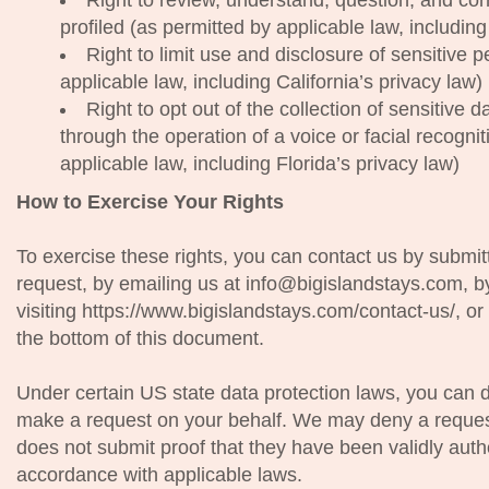
Right to review, understand, question, and co
profiled (as permitted by applicable law, includin
Right to limit use and disclosure of sensitive 
applicable law, including California’s privacy law)
Right to opt out of the collection of sensitive 
through the operation of a voice or facial recogni
applicable law, including Florida’s privacy law)
How to Exercise Your Rights
To exercise these rights, you can contact us by submit
request, by emailing us at info@bigislandstays.com, b
visiting https://www.bigislandstays.com/contact-us/, or b
the bottom of this document.
Under certain US state data protection laws, you can 
make a request on your behalf. We may deny a reques
does not submit proof that they have been validly autho
accordance with applicable laws.