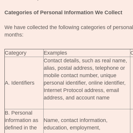
Categories of Personal Information We Collect
We have collected the following categories of personal
months:
Category
Examples
C
Contact details, such as real name,
alias, postal address, telephone or
mobile contact number, unique
A. Identifiers
personal identifier, online identifier,
Internet Protocol address, email
address, and account name
B. Personal
information as
Name, contact information,
defined in the
education, employment,