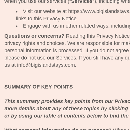
when you use our services (“
Services
“), including wh
Visit our website at https://www.bigislandstays
links to this Privacy Notice
Engage with us in other related ways, includin
Questions or concerns?
Reading this Privacy Notice
privacy rights and choices. We are responsible for ma
personal information is processed. If you do not agree 
please do not use our Services. If you still have any 
us at info@bigislandstays.com.
SUMMARY OF KEY POINTS
This summary provides key points from our Privacy
more details about any of these topics by clicking 
or by using our table of contents below to find the