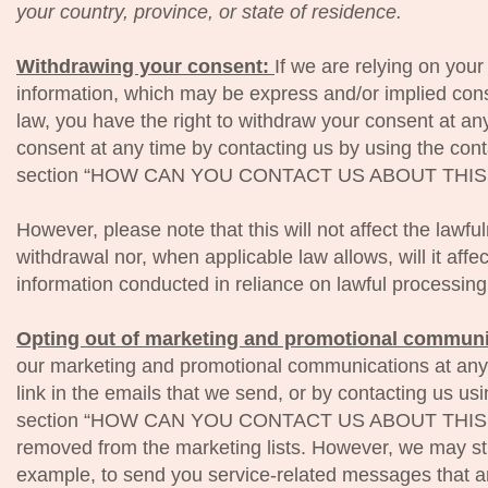
your country, province, or state of residence.
Withdrawing your consent:
If we are relying on you
information, which may be express and/or implied con
law, you have the right to withdraw your consent at a
consent at any time by contacting us by using the conta
section “HOW CAN YOU CONTACT US ABOUT THIS 
However, please note that this will not affect the lawfu
withdrawal nor, when applicable law allows, will it affe
information conducted in reliance on lawful processin
Opting out of marketing and promotional commun
our marketing and promotional communications at any 
link in the emails that we send, or by contacting us usi
section “HOW CAN YOU CONTACT US ABOUT THIS NO
removed from the marketing lists. However, we may st
example, to send you service-related messages that ar