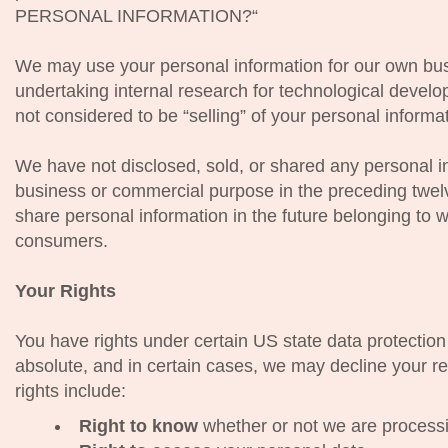
PERSONAL INFORMATION?“
We may use your personal information for our own bus
undertaking internal research for technological devel
not considered to be “selling” of your personal informa
We have not disclosed, sold, or shared any personal inf
business or commercial purpose in the preceding twelv
share personal information in the future belonging to w
consumers.
Your Rights
You have rights under certain US state data protection
absolute, and in certain cases, we may decline your r
rights include:
Right to know
whether or not we are processi