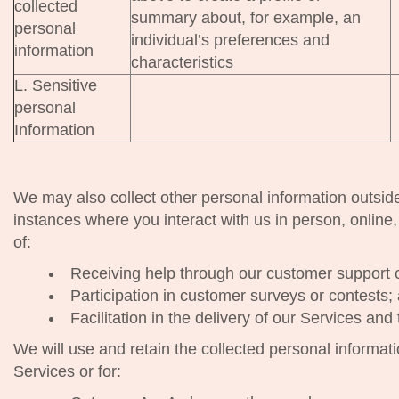
collected
summary about, for example, an
personal
individual’s preferences and
information
characteristics
L. Sensitive
personal
Information
We may also collect other personal information outsid
instances where you interact with us in person, online,
of:
Receiving help through our customer support 
Participation in customer surveys or contests;
Facilitation in the delivery of our Services and
We will use and retain the collected personal informat
Services or for: