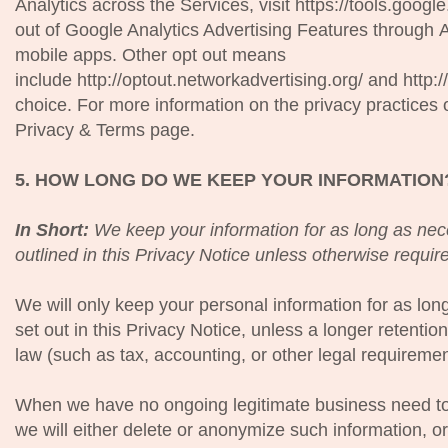
Analytics across the Services, visit https://tools.goog
out of Google Analytics Advertising Features through 
mobile apps. Other opt out means
include http://optout.networkadvertising.org/ and http
choice. For more information on the privacy practices 
Privacy & Terms page.
5. HOW LONG DO WE KEEP YOUR INFORMATION
In Short:
We keep your information for as long as nece
outlined in this Privacy Notice unless otherwise requir
We will only keep your personal information for as long
set out in this Privacy Notice, unless a longer retentio
law (such as tax, accounting, or other legal requiremen
When we have no ongoing legitimate business need to
we will either delete or anonymize such information, or, 