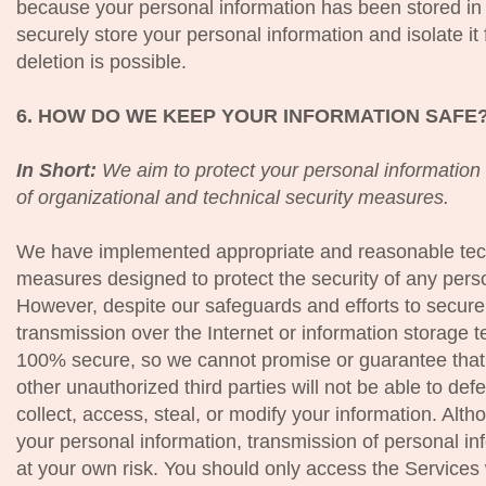
because your personal information has been stored in 
securely store your personal information and isolate it 
deletion is possible.
6. HOW DO WE KEEP YOUR INFORMATION SAFE
In Short:
We aim to protect your personal information
of organizational and technical security measures.
We have implemented appropriate and reasonable techn
measures designed to protect the security of any pers
However, despite our safeguards and efforts to secure 
transmission over the Internet or information storage
100% secure, so we cannot promise or guarantee that 
other unauthorized third parties will not be able to def
collect, access, steal, or modify your information. Alth
your personal information, transmission of personal in
at your own risk. You should only access the Services