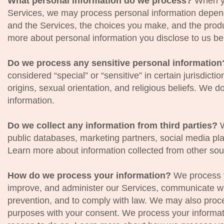
What personal information do we process?
When yo
Services, we may process personal information depend
and the Services, the choices you make, and the prod
more about personal information you disclose to us be
Do we process any sensitive personal informatio
considered “special” or “sensitive” in certain jurisdicti
origins, sexual orientation, and religious beliefs. We 
information.
Do we collect any information from third parties?
W
public databases, marketing partners, social media pl
Learn more about information collected from other so
How do we process your information?
We process y
improve, and administer our Services, communicate wit
prevention, and to comply with law. We may also proce
purposes with your consent. We process your informat