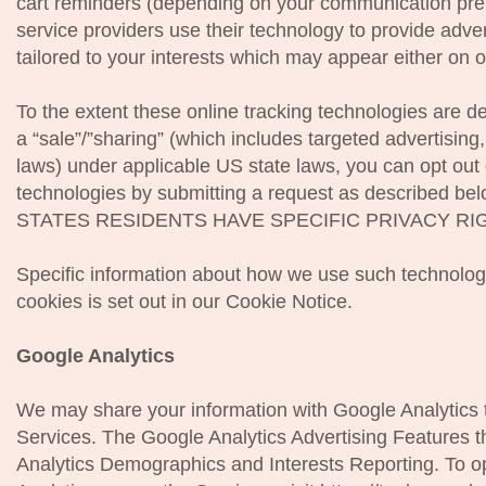
cart reminders (depending on your communication pref
service providers use their technology to provide adve
tailored to your interests which may appear either on 
To the extent these online tracking technologies are 
a “sale”/”sharing” (which includes targeted advertising
laws) under applicable US state laws, you can opt out 
technologies by submitting a request as described b
STATES RESIDENTS HAVE SPECIFIC PRIVACY RI
Specific information about how we use such technolog
cookies is set out in our Cookie Notice.
Google Analytics
We may share your information with Google Analytics t
Services. The Google Analytics Advertising Features 
Analytics Demographics and Interests Reporting. To op