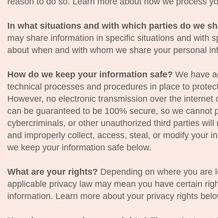
reason to do so. Learn more about how we process yo
In what situations and with which parties do we s
may share information in specific situations and with s
about when and with whom we share your personal inf
How do we keep your information safe?
We have ad
technical processes and procedures in place to protect
However, no electronic transmission over the internet 
can be guaranteed to be 100% secure, so we cannot p
cybercriminals, or other unauthorized third parties will
and improperly collect, access, steal, or modify your 
we keep your information safe below.
What are your rights?
Depending on where you are lo
applicable privacy law may mean you have certain righ
information. Learn more about your privacy rights belo