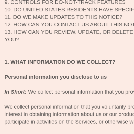
9. CONTROLS FOR DO-NOT-TRACK FEATURES
10. DO UNITED STATES RESIDENTS HAVE SPECIF
11. DO WE MAKE UPDATES TO THIS NOTICE?
12. HOW CAN YOU CONTACT US ABOUT THIS NO
13. HOW CAN YOU REVIEW, UPDATE, OR DELET
YOU?
1. WHAT INFORMATION DO WE COLLECT?
Personal information you disclose to us
In Short:
We collect personal information that you prov
We collect personal information that you voluntarily p
interest in obtaining information about us or our prod
participate in activities on the Services, or otherwise 