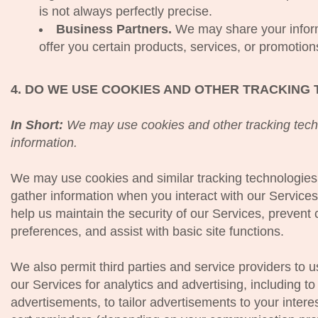
is not always perfectly precise.
Business Partners.
We may share your inform
offer you certain products, services, or promotion
4. DO WE USE COOKIES AND OTHER TRACKING
In Short:
We may use cookies and other tracking techn
information.
We may use cookies and similar tracking technologies 
gather information when you interact with our Service
help us maintain the security of our Services, prevent 
preferences, and assist with basic site functions.
We also permit third parties and service providers to 
our Services for analytics and advertising, including 
advertisements, to tailor advertisements to your inte