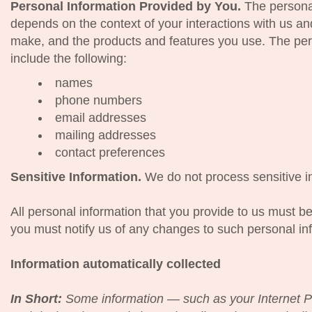
Personal Information Provided by You.
The personal
depends on the context of your interactions with us an
make, and the products and features you use. The per
include the following:
names
phone numbers
email addresses
mailing addresses
contact preferences
Sensitive Information.
We do not process sensitive i
All personal information that you provide to us must b
you must notify us of any changes to such personal in
Information automatically collected
In Short:
Some information — such as your Internet P