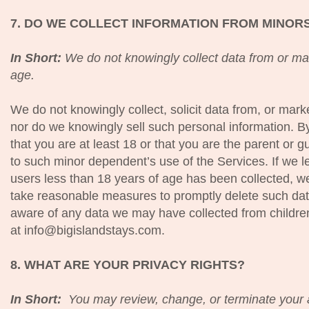
7. DO WE COLLECT INFORMATION FROM MINOR
In Short:
We do not knowingly collect data from or mar
age.
We do not knowingly collect, solicit data from, or mark
nor do we knowingly sell such personal information. B
that you are at least 18 or that you are the parent or
to such minor dependent’s use of the Services. If we l
users less than 18 years of age has been collected, we
take reasonable measures to promptly delete such dat
aware of any data we may have collected from childre
at info@bigislandstays.com.
8. WHAT ARE YOUR PRIVACY RIGHTS?
In Short:
You may review, change, or terminate your 