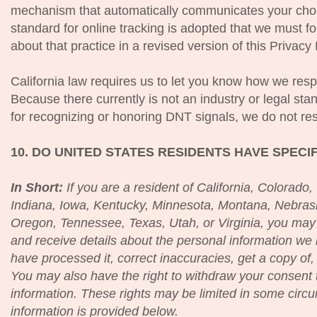
mechanism that automatically communicates your choice
standard for online tracking is adopted that we must fol
about that practice in a revised version of this Privacy 
California law requires us to let you know how we re
Because there currently is not an industry or legal sta
for recognizing or honoring DNT signals, we do not res
10. DO UNITED STATES RESIDENTS HAVE SPECI
In Short:
If you are a resident of California, Colorado
Indiana, Iowa, Kentucky, Minnesota, Montana, Nebra
Oregon, Tennessee, Texas, Utah, or Virginia, you may 
and receive details about the personal information w
have processed it, correct inaccuracies, get a copy of,
You may also have the right to withdraw your consent 
information. These rights may be limited in some circ
information is provided below.