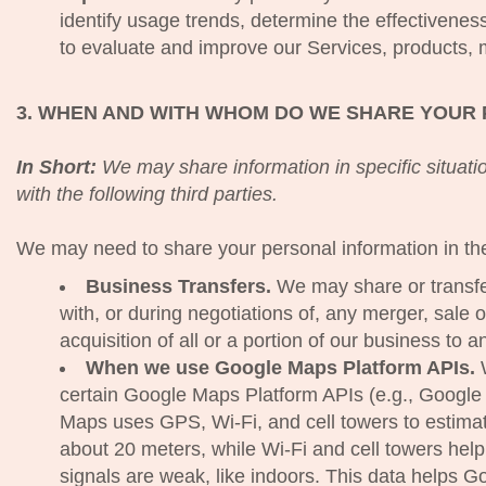
identify usage trends, determine the effectivene
to evaluate and improve our Services, products, 
3. WHEN AND WITH WHOM DO WE SHARE YOUR
In Short:
We may share information in specific situatio
with the following third parties.
We may need to share your personal information in the 
Business Transfers.
We may share or transfe
with, or during negotiations of, any merger, sale 
acquisition of all or a portion of our business to
When we use Google Maps Platform APIs.
W
certain Google Maps Platform APIs (e.g., Google
Maps uses GPS, Wi-Fi, and cell towers to estimat
about 20 meters, while Wi-Fi and cell towers h
signals are weak, like indoors. This data helps Go