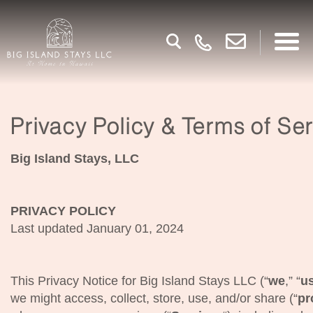
Privacy Policy & Terms of Se
Big Island Stays, LLC
PRIVACY POLICY
Last updated January 01, 2024
This Privacy Notice for Big Island Stays LLC (“
we
,” “
u
we might access, collect, store, use, and/or share (“
pr