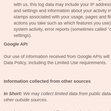
with us, this log data may include your IP addres
and settings and information about your activity i
stamps associated with your usage, pages and fi
actions you take such as which features you use)
system activity, error reports (sometimes called
settings).
Google API
Our use of information received from Google APIs wil
Data Policy, including the Limited Use requirements.
Information collected from other sources
In Short:
We may collect limited data from public dat
other outside sources.