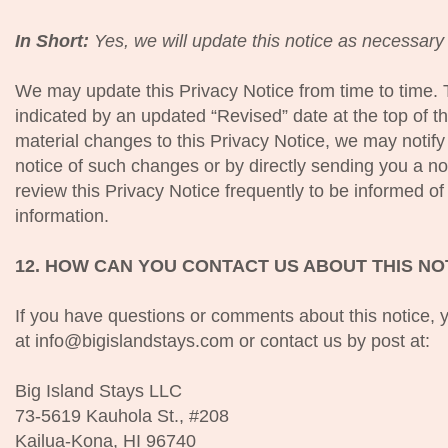
In Short:
Yes, we will update this notice as necessary 
We may update this Privacy Notice from time to time. 
indicated by an updated “Revised” date at the top of t
material changes to this Privacy Notice, we may notify
notice of such changes or by directly sending you a no
review this Privacy Notice frequently to be informed o
information.
12. HOW CAN YOU CONTACT US ABOUT THIS NO
If you have questions or comments about this notice,
at info@bigislandstays.com or contact us by post at:
Big Island Stays LLC
73-5619 Kauhola St., #208
Kailua-Kona, HI 96740