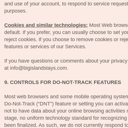
and use of your account, to respond to service request
purposes.
Cookies and similar technologies:
Most Web browser
default. If you prefer, you can usually choose to set 
reject cookies. If you choose to remove cookies or rejec
features or services of our Services.
If you have questions or comments about your privacy
at info@bigislandstays.com.
9. CONTROLS FOR DO-NOT-TRACK FEATURES
Most web browsers and some mobile operating systems
Do-Not-Track (“DNT”) feature or setting you can activa
not to have data about your online browsing activities 
stage, no uniform technology standard for recognizin
been finalized. As such, we do not currently respond 