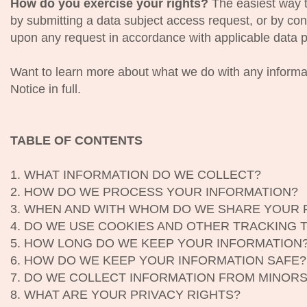
How do you exercise your rights?
The easiest way to
by submitting a data subject access request, or by con
upon any request in accordance with applicable data p
Want to learn more about what we do with any informa
Notice in full.
TABLE OF CONTENTS
1. WHAT INFORMATION DO WE COLLECT?
2. HOW DO WE PROCESS YOUR INFORMATION?
3. WHEN AND WITH WHOM DO WE SHARE YOUR 
4. DO WE USE COOKIES AND OTHER TRACKING
5. HOW LONG DO WE KEEP YOUR INFORMATION
6. HOW DO WE KEEP YOUR INFORMATION SAFE?
7. DO WE COLLECT INFORMATION FROM MINOR
8. WHAT ARE YOUR PRIVACY RIGHTS?