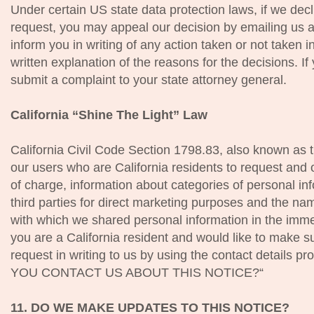
Under certain US state data protection laws, if we decl
request, you may appeal our decision by emailing us a
inform you in writing of any action taken or not taken i
written explanation of the reasons for the decisions. I
submit a complaint to your state attorney general.
California “Shine The Light” Law
California Civil Code Section 1798.83, also known as t
our users who are California residents to request and 
of charge, information about categories of personal inf
third parties for direct marketing purposes and the nam
with which we shared personal information in the imme
you are a California resident and would like to make s
request in writing to us by using the contact details 
YOU CONTACT US ABOUT THIS NOTICE?“
11. DO WE MAKE UPDATES TO THIS NOTICE?