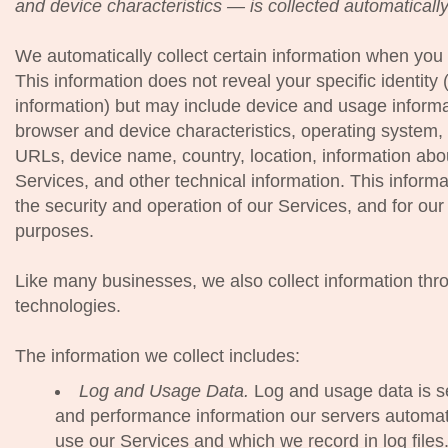
and device characteristics — is collected automaticall
We automatically collect certain information when you v
This information does not reveal your specific identity
information) but may include device and usage informa
browser and device characteristics, operating system,
URLs, device name, country, location, information ab
Services, and other technical information. This informa
the security and operation of our Services, and for our 
purposes.
Like many businesses, we also collect information thr
technologies.
The information we collect includes:
Log and Usage Data.
Log and usage data is se
and performance information our servers automati
use our Services and which we record in log file