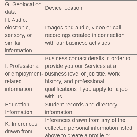
G. Geolocation
Device location
data
H. Audio,
electronic,
Images and audio, video or call
sensory, or
recordings created in connection
similar
with our business activities
information
Business contact details in order to
I. Professional
provide you our Services at a
or employment-
business level or job title, work
related
history, and professional
information
qualifications if you apply for a job
with us
Education
Student records and directory
Information
information
Inferences drawn from any of the
K. Inferences
collected personal information listed
drawn from
above to create a profile or