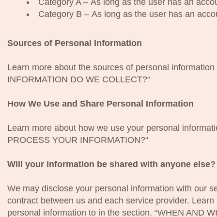
Category A – As long as the user has an accou
Category B – As long as the user has an acco
Sources of Personal Information
Learn more about the sources of personal information
INFORMATION DO WE COLLECT?“
How We Use and Share Personal Information
Learn more about how we use your personal informat
PROCESS YOUR INFORMATION?“
Will your information be shared with anyone else?
We may disclose your personal information with our ser
contract between us and each service provider. Lear
personal information to in the section, “WHEN 