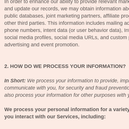
In order to enhance our ability to provide relevant mark
and update our records, we may obtain information ab
public databases, joint marketing partners, affiliate p
other third parties. This information includes mailing a
phone numbers, intent data (or user behavior data), In
social media profiles, social media URLs, and custom p
advertising and event promotion.
2. HOW DO WE PROCESS YOUR INFORMATION?
In Short:
We process your information to provide, imp
communicate with you, for security and fraud prevent
also process your information for other purposes with 
We process your personal information for a varie
you interact with our Services, including: