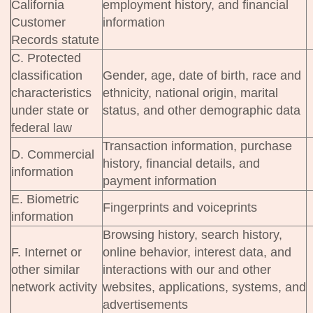
California
employment history, and financial
Customer
information
Records statute
C. Protected
classification
Gender, age, date of birth, race and
characteristics
ethnicity, national origin, marital
under state or
status, and other demographic data
federal law
Transaction information, purchase
D. Commercial
history, financial details, and
information
payment information
E. Biometric
Fingerprints and voiceprints
information
Browsing history, search history,
F. Internet or
online behavior, interest data, and
other similar
interactions with our and other
network activity
websites, applications, systems, and
advertisements