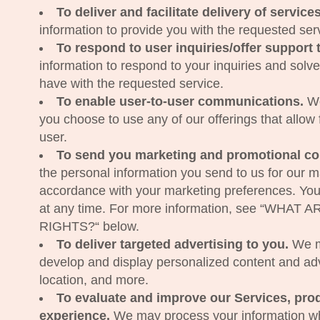
To deliver and facilitate delivery of service
information to provide you with the requested ser
To respond to user inquiries/offer support 
information to respond to your inquiries and solv
have with the requested service.
To enable user-to-user communications.
We
you choose to use any of our offerings that allow
user.
To send you marketing and promotional c
the personal information you send to us for our mar
accordance with your marketing preferences. You
at any time. For more information, see “WHA
RIGHTS?“ below.
To deliver targeted advertising to you.
We ma
develop and display personalized content and adver
location, and more.
To evaluate and improve our Services, pro
experience.
We may process your information whe