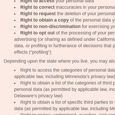
Right to access
your personal data
Right to correct
inaccuracies in your persona
Right to request
the deletion of your persona
Right to obtain a copy
of the personal data y
Right to non-discrimination
for exercising yo
Right to opt out
of the processing of your pers
advertising (or sharing as defined under California
data, or profiling in furtherance of decisions that 
effects (“profiling”)
Depending upon the state where you live, you may also
Right to access the categories of personal da
applicable law, including Minnesota’s privacy law
Right to obtain a list of the categories of thir
personal data (as permitted by applicable law, inc
Delaware’s privacy law)
Right to obtain a list of specific third parties
data (as permitted by applicable law, including M