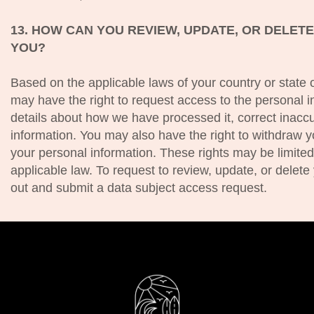
13. HOW CAN YOU REVIEW, UPDATE, OR DELET
YOU?
Based on the applicable laws of your country or state 
may have the right to request access to the personal i
details about how we have processed it, correct inaccu
information. You may also have the right to withdraw y
your personal information. These rights may be limite
applicable law. To request to review, update, or delete 
out and submit a data subject access request.