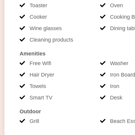
Toaster
Oven
Cooker
Cooking B
Wine glasses
Dining tab
Cleaning products
Amenities
Free Wifi
Washer
Hair Dryer
Iron Boar
Towels
Iron
Smart TV
Desk
Outdoor
Grill
Beach Ess