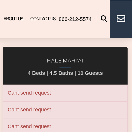
866-212-5574
ABOUT US
CONTACT US
HALE MAHI'AI
4 Beds |
4.5 Baths |
10 Guests
Cant send request
Cant send request
Cant send request