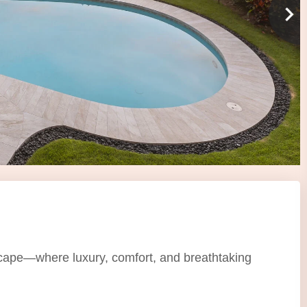
scape—where luxury, comfort, and breathtaking