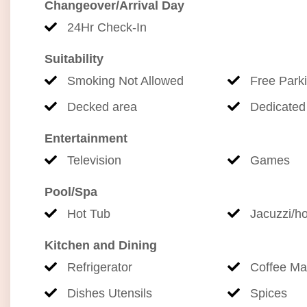
Changeover/Arrival Day
combination of peaceful privacy, stunning ocean 
and attractions.
24Hr Check-In
Suitability
Your unforgettable getaway starts here.
Smoking Not Allowed
Free Park
STVR-19-357219
Decked area
Dedicated
TA-134-089-1136-01
Entertainment
Television
Games
Pool/Spa
Hot Tub
Jacuzzi/ho
Kitchen and Dining
Refrigerator
Coffee Ma
Dishes Utensils
Spices