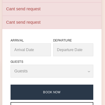
Cant send request
Cant send request
ARRIVAL
DEPARTURE
GUESTS
BOOK NOW