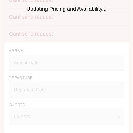
Cant send request
Updating Pricing and Availability...
Cant send request
Cant send request
ARRIVAL
DEPARTURE
GUESTS