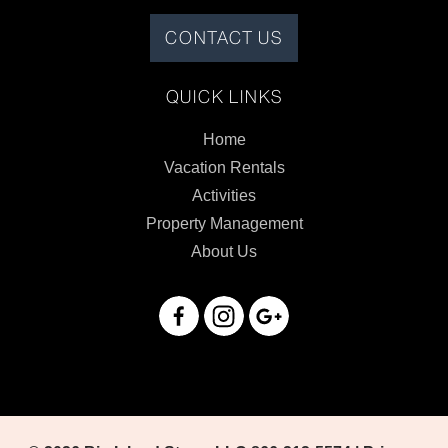
CONTACT US
QUICK LINKS
Home
Vacation Rentals
Activities
Property Management
About Us