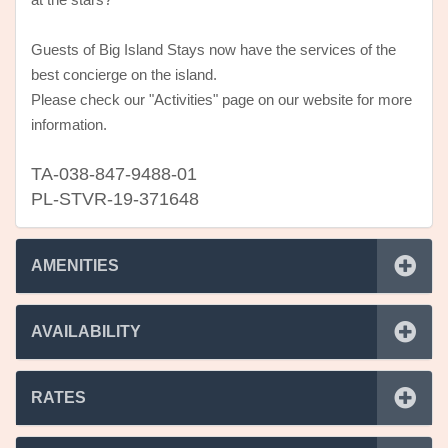
at the stars?
Guests of Big Island Stays now have the services of the
best concierge on the island.
Please check our "Activities" page on our website for more
information.
TA-038-847-9488-01
PL-STVR-19-371648
AMENITIES
AVAILABILITY
RATES