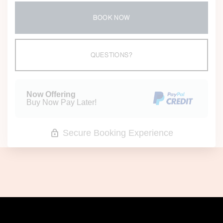
BOOK NOW
Please Select Dates Above
QUESTIONS?
Now Offering
Buy Now Pay Later!
Secure Booking Experience