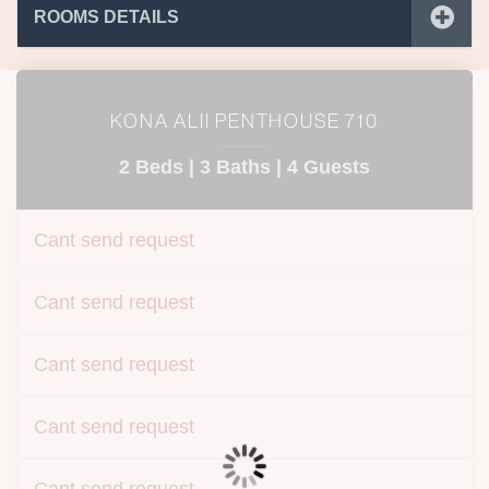
ROOMS DETAILS
KONA ALII PENTHOUSE 710
2 Beds |
3 Baths |
4 Guests
Cant send request
Cant send request
Cant send request
Cant send request