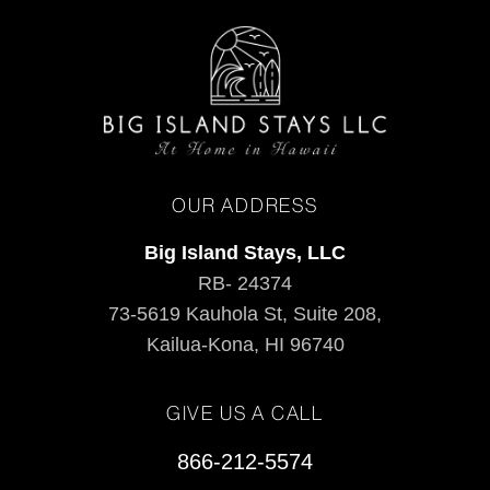
OUR ADDRESS
Big Island Stays, LLC
RB- 24374
73-5619 Kauhola St, Suite 208,
Kailua-Kona, HI 96740
GIVE US A CALL
866-212-5574