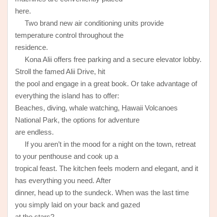
here.
Two brand new air conditioning units provide
temperature control throughout the
residence.
Kona Alii offers free parking and a secure elevator lobby.
Stroll the famed Alii Drive, hit
the pool and engage in a great book. Or take advantage of
everything the island has to offer:
Beaches, diving, whale watching, Hawaii Volcanoes
National Park, the options for adventure
are endless.
If you aren’t in the mood for a night on the town, retreat
to your penthouse and cook up a
tropical feast. The kitchen feels modern and elegant, and it
has everything you need. After
dinner, head up to the sundeck. When was the last time
you simply laid on your back and gazed