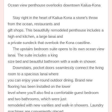
Ocean view penthouse overlooks downtown Kailua-Kona
Stay right in the heart of Kailua-Kona a stone’s throw
from the ocean, restaurants and
gift shops. This beautifully remodeled penthouse includes a
high end kitchen, a large lanai and
a private sundeck that overlook the Kona coastline.
The upstairs bedroom suite opens to its own ocean view
lanai. The suite includes a king
size bed and beautiful bathroom with a walk-in shower.
Downstairs, pocket doors seamlessly connect the living
room to a spacious lanai where
you can enjoy year-round outdoor dining. Brand new
flooring has been installed on the lower
level where you’ll also find a comfortable guest bedroom
and two bathrooms, which were just
remodeled with new vanities and walk-in showers. Laundry
machines are conveniently placed