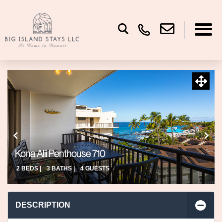
Kona Alii Penthouse 710
2 BEDS |
3 BATHS |
4 GUESTS
DESCRIPTION