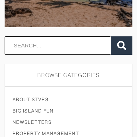
BROWSE CATEGORIES
ABOUT STVRS
BIG ISLAND FUN
NEWSLETTERS
PROPERTY MANAGEMENT