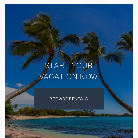
Avoid)
START YOUR
VACATION NOW
BROWSE RENTALS