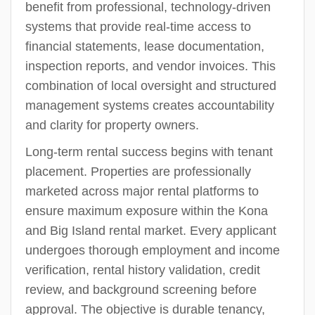
benefit from professional, technology-driven
systems that provide real-time access to
financial statements, lease documentation,
inspection reports, and vendor invoices. This
combination of local oversight and structured
management systems creates accountability
and clarity for property owners.
Long-term rental success begins with tenant
placement. Properties are professionally
marketed across major rental platforms to
ensure maximum exposure within the Kona
and Big Island rental market. Every applicant
undergoes thorough employment and income
verification, rental history validation, credit
review, and background screening before
approval. The objective is durable tenancy,