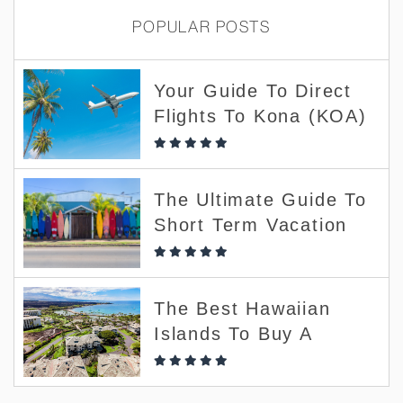
POPULAR POSTS
Your Guide To Direct
Flights To Kona (KOA)
The Ultimate Guide To
Short Term Vacation
Rentals
The Best Hawaiian
Islands To Buy A
Short-Term Vacation
Rental (and Which To