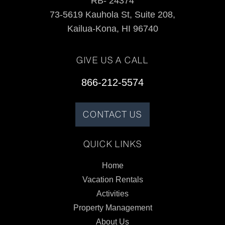
RB- 24374
73-5619 Kauhola St, Suite 208,
Kailua-Kona, HI 96740
GIVE US A CALL
866-212-5574
CONTACT US
QUICK LINKS
Home
Vacation Rentals
Activities
Property Management
About Us