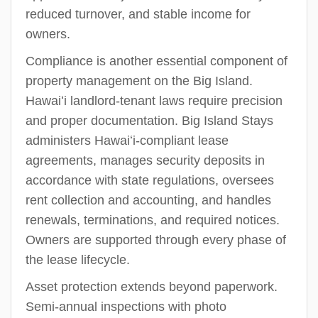
reduced turnover, and stable income for
owners.
Compliance is another essential component of
property management on the Big Island.
Hawaiʻi landlord-tenant laws require precision
and proper documentation. Big Island Stays
administers Hawaiʻi-compliant lease
agreements, manages security deposits in
accordance with state regulations, oversees
rent collection and accounting, and handles
renewals, terminations, and required notices.
Owners are supported through every phase of
the lease lifecycle.
Asset protection extends beyond paperwork.
Semi-annual inspections with photo