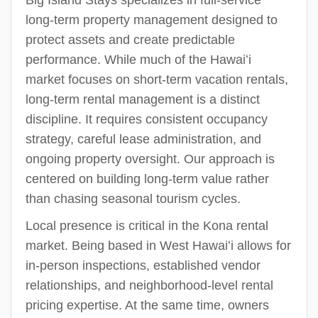
Big Island Stays specializes in full-service
long-term property management designed to
protect assets and create predictable
performance. While much of the Hawaiʻi
market focuses on short-term vacation rentals,
long-term rental management is a distinct
discipline. It requires consistent occupancy
strategy, careful lease administration, and
ongoing property oversight. Our approach is
centered on building long-term value rather
than chasing seasonal tourism cycles.
Local presence is critical in the Kona rental
market. Being based in West Hawaiʻi allows for
in-person inspections, established vendor
relationships, and neighborhood-level rental
pricing expertise. At the same time, owners