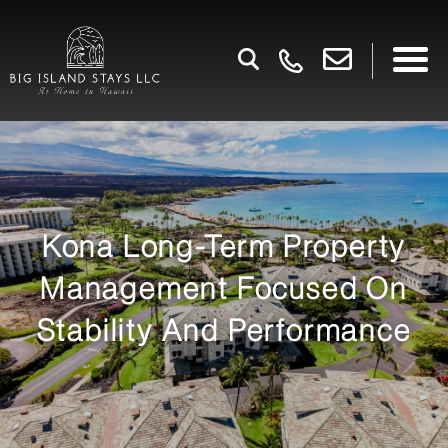
Kona Long-Term Property
Management Focused On
Stability And Performance