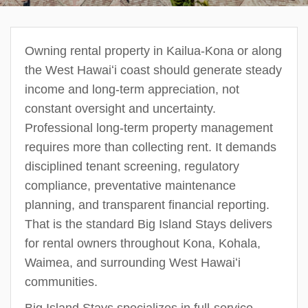
Owning rental property in Kailua-Kona or along
the West Hawaiʻi coast should generate steady
income and long-term appreciation, not
constant oversight and uncertainty.
Professional long-term property management
requires more than collecting rent. It demands
disciplined tenant screening, regulatory
compliance, preventative maintenance
planning, and transparent financial reporting.
That is the standard Big Island Stays delivers
for rental owners throughout Kona, Kohala,
Waimea, and surrounding West Hawaiʻi
communities.