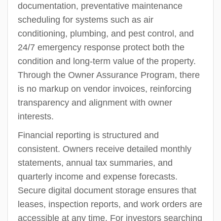
documentation, preventative maintenance
scheduling for systems such as air
conditioning, plumbing, and pest control, and
24/7 emergency response protect both the
condition and long-term value of the property.
Through the Owner Assurance Program, there
is no markup on vendor invoices, reinforcing
transparency and alignment with owner
interests.
Financial reporting is structured and
consistent. Owners receive detailed monthly
statements, annual tax summaries, and
quarterly income and expense forecasts.
Secure digital document storage ensures that
leases, inspection reports, and work orders are
accessible at any time. For investors searching