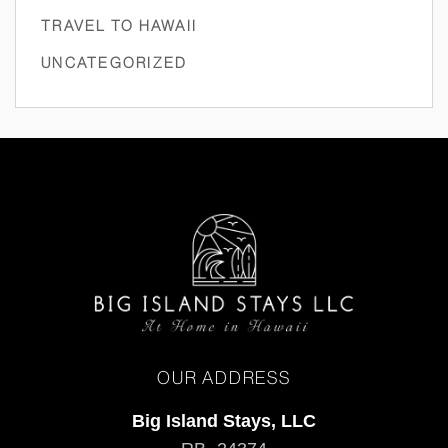
TRAVEL TO HAWAII
UNCATEGORIZED
OUR ADDRESS
Big Island Stays, LLC