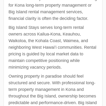
for Kona long-term property management or
Big Island rental management services,
financial clarity is often the deciding factor.
Big Island Stays serves long-term rental
owners across Kailua-Kona, Keauhou,
Waikoloa, the Kohala Coast, Waimea, and
neighboring West Hawaiʻi communities. Rental
pricing is guided by local market data to
maintain competitive positioning while
minimizing vacancy periods.
Owning property in paradise should feel
structured and secure. With professional long-
term property management in Kona and
throughout the Big Island, ownership becomes
predictable and performance-driven. Big Island