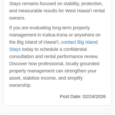
Stays remains focused on stability, protection,
and measurable results for West Hawaiʻi rental
owners.
If you are evaluating long-term property
management in Kailua-Kona or anywhere on
the Big Island of Hawaiʻi,
contact Big Island
Stays
today to schedule a confidential
consultation and rental performance review.
Discover how professional, locally grounded
property management can strengthen your
asset, stabilize income, and simplify
ownership.
Post Date: 02/24/2026